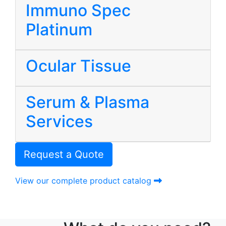
Immuno Spec
Platinum
Ocular Tissue
Serum & Plasma
Services
Request a Quote
View our complete product catalog