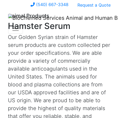
(540) 667-3348
Request a Quote
Animal Products
Hamster Serum
Our Golden Syrian strain of Hamster
serum products are custom collected per
your order specifications. We are able
provide a variety of commercially
available anticoagulants used in the
United States. The animals used for
blood and plasma collections are from
our USDA approved facilities and are of
US origin. We are proud to be able to
provide the highest of quality materials
that offer you reliable, stable, and