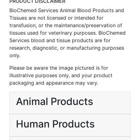
PRODUCT DISCLAIMER
BioChemed Services Animal Blood Products and
Tissues are not licensed or intended for
transfusion, or the maintenance/preservation of
tissues used for veterinary purposes. BioChemed
Services blood and tissue products are for
research, diagnostic, or manufacturing purposes
only.
Please be aware the image pictured is for
illustrative purposes only, and your product
packaging and appearance may vary.
Animal Products
Human Products