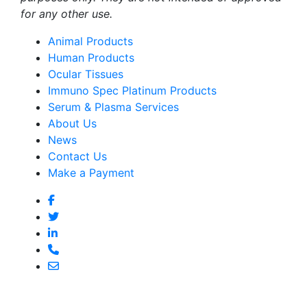
for any other use.
Animal Products
Human Products
Ocular Tissues
Immuno Spec Platinum Products
Serum & Plasma Services
About Us
News
Contact Us
Make a Payment