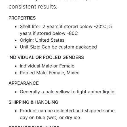
consistent results.
PROPERTIES
Shelf life: 2 years if stored below -20°C; 5
years if stored below -80C
Origin: United States
Unit Size: Can be custom packaged
INDIVIDUAL OR POOLED GENDERS
Individual Male or Female
Pooled Male, Female, Mixed
APPEARANCE
Generally a pale yellow to light amber liquid.
SHIPPING & HANDLING
Product can be collected and shipped same
day on blue (wet) or dry ice