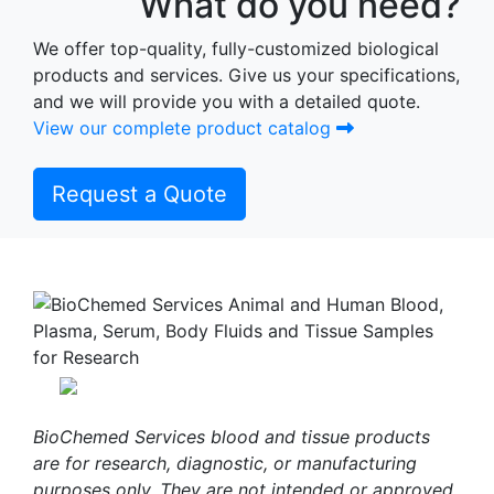
What do you need?
We offer top-quality, fully-customized biological
products and services. Give us your specifications,
and we will provide you with a detailed quote.
View our complete product catalog
Request a Quote
BioChemed Services blood and tissue products
are for research, diagnostic, or manufacturing
purposes only. They are not intended or approved